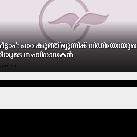
ി മീട്ടാം': പാവക്കൂത്ത് മ്യൂസിക് വിഡിയോയു
തിയുടെ സംവിധായകൻ
 6:45 PM IST