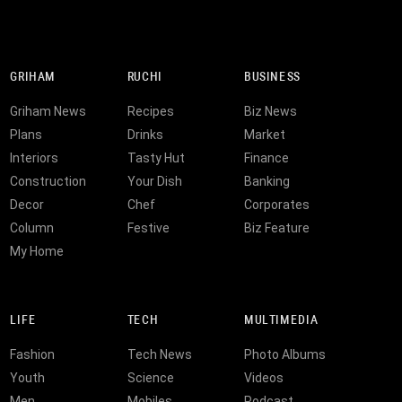
GRIHAM
RUCHI
BUSINESS
Griham News
Recipes
Biz News
Plans
Drinks
Market
Interiors
Tasty Hut
Finance
Construction
Your Dish
Banking
Decor
Chef
Corporates
Column
Festive
Biz Feature
My Home
LIFE
TECH
MULTIMEDIA
Fashion
Tech News
Photo Albums
Youth
Science
Videos
Men
Mobiles
Podcast