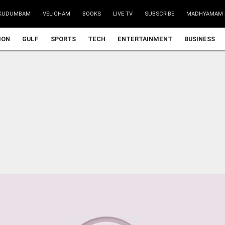
KUDUMBAM
VELICHAM
BOOKS
LIVE TV
SUBSCRIBE
MADHYAMAM 
ION
GULF
SPORTS
TECH
ENTERTAINMENT
BUSINESS