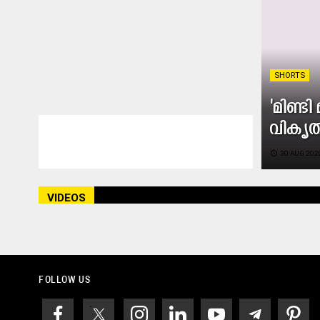
SHORTS
'മിണ്ട
വികൃ
access_time
30 AUG 2020
VIDEOS
FOLLOW US