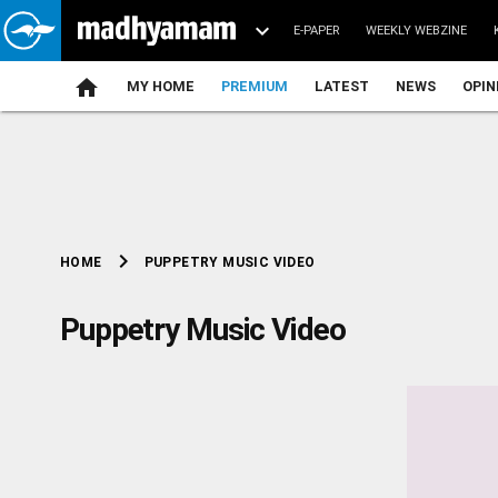
E-PAPER
WEEKLY WEBZINE
home
MY HOME
PREMIUM
LATEST
NEWS
OPIN
chevron_right
PUPPETRY MUSIC VIDEO
HOME
Puppetry Music Video