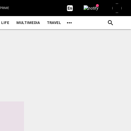
PRIME
LIFE
MULTIMEDIA
TRAVEL