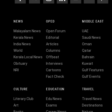
NEWS
OPED
MIDDLE EAST
Malayalam News
Open Forum
UAE
Kerala News
Editorial
Saudi News
India News
Articles
Oman
World
Columns
Qatar
Kerala Local News
Offbeat
Bahrain
Obituary
Interviews
Kuwait
NRI
Cartoons
Gulf Features
Fact Check
Gulf Events
CULTURE
EDUCATION
TRAVEL
Literary Club
Edu News
Travel News
Art
Exams
Destinations
Books
Career News
Nature