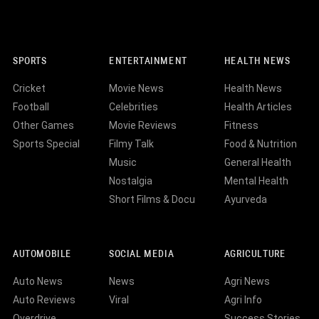
SPORTS
ENTERTAINMENT
HEALTH NEWS
Cricket
Movie News
Health News
Football
Celebrities
Health Articles
Other Games
Movie Reviews
Fitness
Sports Special
Filmy Talk
Food & Nutrition
Music
General Health
Nostalgia
Mental Health
Short Films & Docu
Ayurveda
AUTOMOBILE
SOCIAL MEDIA
AGRICULTURE
Auto News
News
Agri News
Auto Reviews
Viral
Agri Info
Overdrive
Success Stories