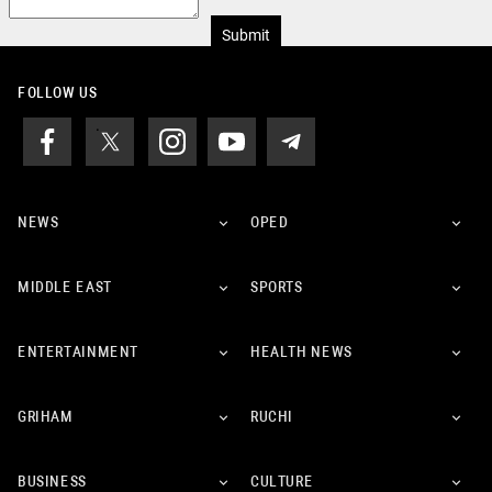
Submit
FOLLOW US
NEWS
OPED
MIDDLE EAST
SPORTS
ENTERTAINMENT
HEALTH NEWS
GRIHAM
RUCHI
BUSINESS
CULTURE