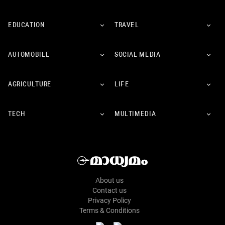
EDUCATION
TRAVEL
AUTOMOBILE
SOCIAL MEDIA
AGRICULTURE
LIFE
TECH
MULTIMEDIA
About us
Contact us
Privacy Policy
Terms & Conditions