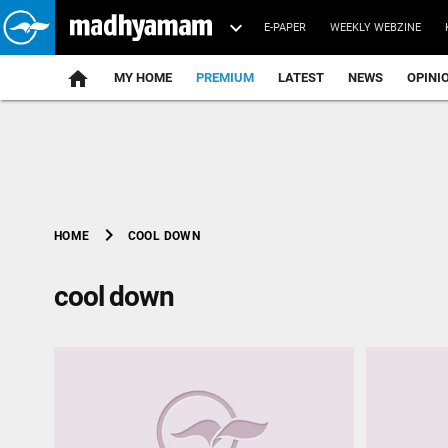
E-PAPER
WEEKLY WEBZINE
home
MY HOME
PREMIUM
LATEST
NEWS
OPINI
chevron_right
COOL DOWN
HOME
cool down