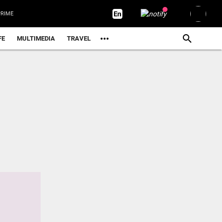
RIME
FE
MULTIMEDIA
TRAVEL