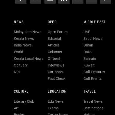
NEWS
OPED
MIDDLE EAST
Malayalam News
Open Forum
UAE
Kerala News
Editorial
Saudi News
India News
Articles
Oman
World
Columns
Qatar
Kerala Local News
Offbeat
Bahrain
Obituary
Interviews
Kuwait
NRI
Cartoons
Gulf Features
Fact Check
Gulf Events
CULTURE
EDUCATION
TRAVEL
Literary Club
Edu News
Travel News
Art
Exams
Destinations
Books
Career News
Nature