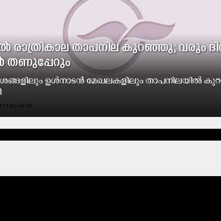
​ൽ രാ​ത്രി​കാ​ല താ​പ​നി​ല കു​റ​ഞ്ഞു; വ​രും ദി
ൽ ത​ണു​പ്പേ​റും
ദേ​ശ​ങ്ങ​ളി​ലും ഉ​ൾ​നാ​ട​ൻ മേ​ഖ​ല​ക​ളി​ലും താ​പ​നി​ല​യി​ൽ കു​റ​
ി
5 11:05 AM IST