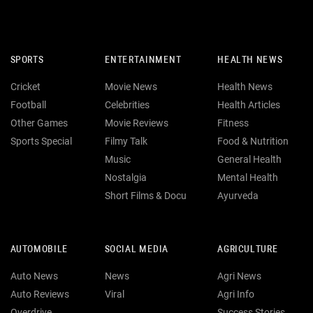
SPORTS
ENTERTAINMENT
HEALTH NEWS
Cricket
Movie News
Health News
Football
Celebrities
Health Articles
Other Games
Movie Reviews
Fitness
Sports Special
Filmy Talk
Food & Nutrition
Music
General Health
Nostalgia
Mental Health
Short Films & Docu
Ayurveda
AUTOMOBILE
SOCIAL MEDIA
AGRICULTURE
Auto News
News
Agri News
Auto Reviews
Viral
Agri Info
Overdrive
Success Stories