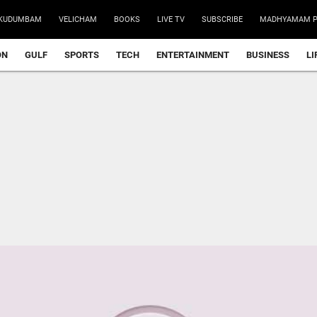
KUDUMBAM
VELICHAM
BOOKS
LIVE TV
SUBSCRIBE
MADHYAMAM P
ON
GULF
SPORTS
TECH
ENTERTAINMENT
BUSINESS
LI