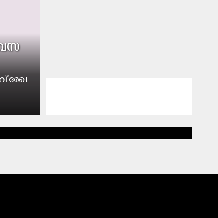
​വ​സ​
വ് രേ​ഖ​