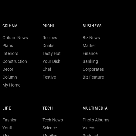
GRIHAM
RUCHI
BUSINESS
Griham News
Recipes
Biz News
Plans
Drinks
Market
Interiors
Tasty Hut
Finance
Construction
Your Dish
Banking
Decor
Chef
Corporates
Column
Festive
Biz Feature
My Home
LIFE
TECH
MULTIMEDIA
Fashion
Tech News
Photo Albums
Youth
Science
Videos
Men
Mobiles
Podcast