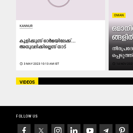
OMAN
KANNUR
ഒ​മാ​നി
ങ്ങ​ളി​
കൂളിക്കുന്ന് ഓർമയിലേക്ക്...
അനുവദിക്കില്ലെന്ന് നാട്
തീ​ര​പ്ര​
പ്പെ​ടു​ത്ത
access_time
3 MAY 2023 10:13 AM IST
access_time
14 NOV 202
VIDEOS
FOLLOW US