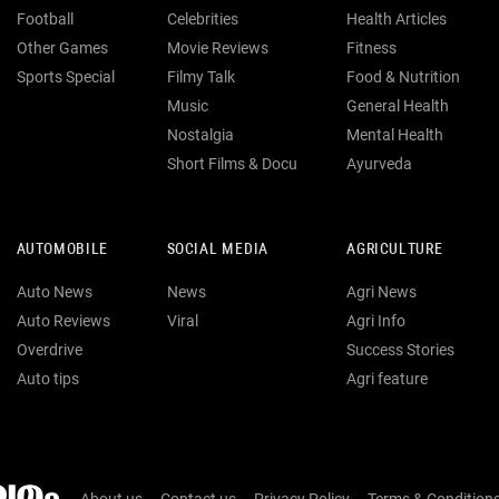
Football
Celebrities
Health Articles
Other Games
Movie Reviews
Fitness
Sports Special
Filmy Talk
Food & Nutrition
Music
General Health
Nostalgia
Mental Health
Short Films & Docu
Ayurveda
AUTOMOBILE
SOCIAL MEDIA
AGRICULTURE
Auto News
News
Agri News
Auto Reviews
Viral
Agri Info
Overdrive
Success Stories
Auto tips
Agri feature
About us
Contact us
Privacy Policy
Terms & Condition