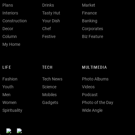
Plans
Drinks
Market
Interiors
Tasty Hut
Finance
Construction
Your Dish
Banking
Decor
Chef
Corporates
Column
Festive
Biz Feature
My Home
LIFE
TECH
MULTIMEDIA
Fashion
Tech News
Photo Albums
Youth
Science
Videos
Men
Mobiles
Podcast
Women
Gadgets
Photo of the Day
Spirituality
Wide Angle
s