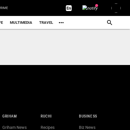
RIME
FE
MULTIMEDIA
TRAVEL
GRIHAM
RUCHI
BUSINESS
Griham News
Recipes
Biz News