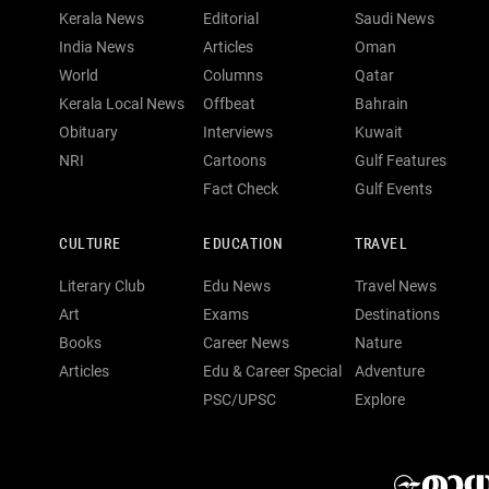
Kerala News
Editorial
Saudi News
India News
Articles
Oman
World
Columns
Qatar
Kerala Local News
Offbeat
Bahrain
Obituary
Interviews
Kuwait
NRI
Cartoons
Gulf Features
Fact Check
Gulf Events
CULTURE
EDUCATION
TRAVEL
Literary Club
Edu News
Travel News
Art
Exams
Destinations
Books
Career News
Nature
Articles
Edu & Career Special
Adventure
PSC/UPSC
Explore