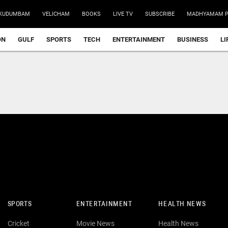
KUDUMBAM
VELICHAM
BOOKS
LIVE TV
SUBSCRIBE
MADHYAMAM P
ON
GULF
SPORTS
TECH
ENTERTAINMENT
BUSINESS
LI
SPORTS
ENTERTAINMENT
HEALTH NEWS
Cricket
Movie News
Health News