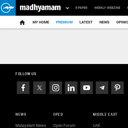
E-PAPER
WEEKLY WEBZINE
home
MY HOME
PREMIUM
LATEST
NEWS
OPINI
FOLLOW US
NEWS
OPED
MIDDLE EAST
Malayalam News
Open Forum
UAE