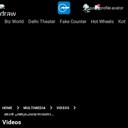
Biz World
Delhi Theater
Fake Counter
Hot Wheels
Kott
chevron_right
chevron_right
chevron_right
HOME
MULTIMEDIA
VIDEOS
ഞാൻ ചത്തുപോയെന്നാണോ...
Videos