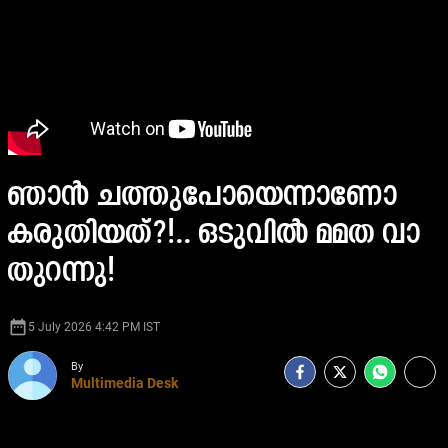
ഞാൻ ചത്തുപോയെന്നാണോ
കരുതിയത്?!.. ഒടുവിൽ മമത വാ
തുറന്നു!
date_range
5 July 2026 4:42 PM IST
By
Multimedia Desk