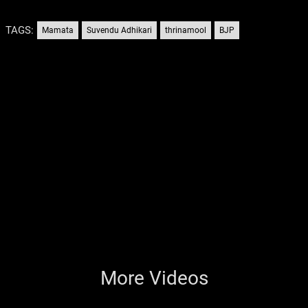
TAGS:
Mamata
Suvendu Adhikari
thrinamool
BJP
More Videos