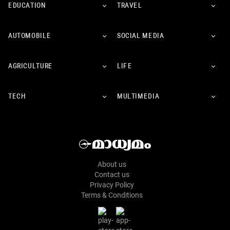
EDUCATION
TRAVEL
AUTOMOBILE
SOCIAL MEDIA
AGRICULTURE
LIFE
TECH
MULTIMEDIA
About us
Contact us
Privacy Policy
Terms & Conditions