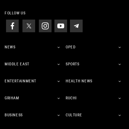
FOLLOW US
NEWS
OPED
MIDDLE EAST
SPORTS
ENTERTAINMENT
HEALTH NEWS
GRIHAM
RUCHI
BUSINESS
CULTURE