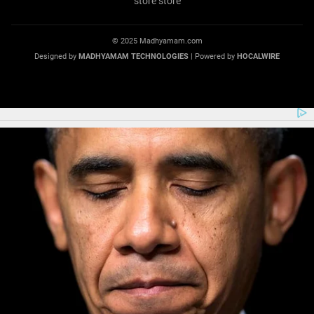
© 2025 Madhyamam.com
Designed by
MADHYAMAM TECHNOLOGIES
| Powered by
HOCALWIRE