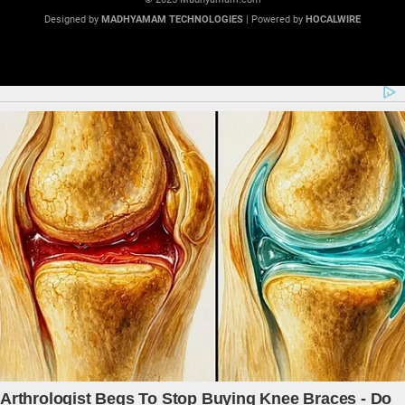
Designed by
MADHYAMAM TECHNOLOGIES
| Powered by
HOCALWIRE