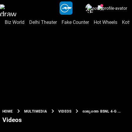
Biz World
Delhi Theater
Fake Counter
Hot Wheels
Kott
chevron_right
chevron_right
chevron_right
രാജ്യത്തെ BSNL 4-G ...
HOME
MULTIMEDIA
VIDEOS
Videos