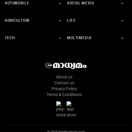
AUTOMOBILE
SOCIAL MEDIA
AGRICULTURE
LIFE
TECH
MULTIMEDIA
About us
Contact us
Privacy Policy
Terms & Conditions
© 2025 Madhyamam.com