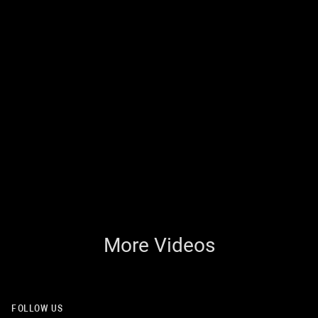
More Videos
FOLLOW US