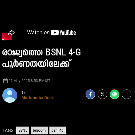
രാജ്യത്തെ BSNL 4-G
പൂർണതയിലേക്ക്
date_range
27 May 2025 8:53 PM IST
By
Multimedia Desk
TAGS:
BSNL
telecom
bsnl 4g