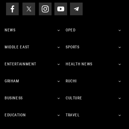
NEWS
OPED
MIDDLE EAST
SPORTS
ENTERTAINMENT
HEALTH NEWS
GRIHAM
RUCHI
BUSINESS
CULTURE
EDUCATION
TRAVEL