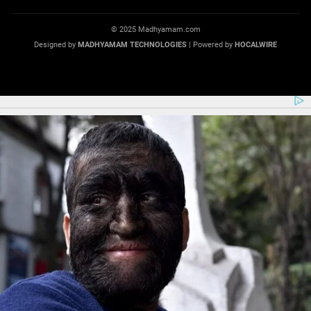
© 2025 Madhyamam.com
Designed by
MADHYAMAM TECHNOLOGIES
| Powered by
HOCALWIRE