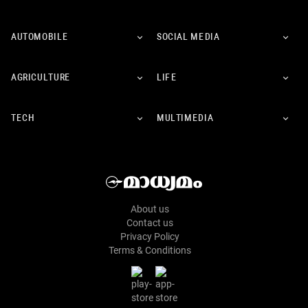
AUTOMOBILE
SOCIAL MEDIA
AGRICULTURE
LIFE
TECH
MULTIMEDIA
About us
Contact us
Privacy Policy
Terms & Conditions