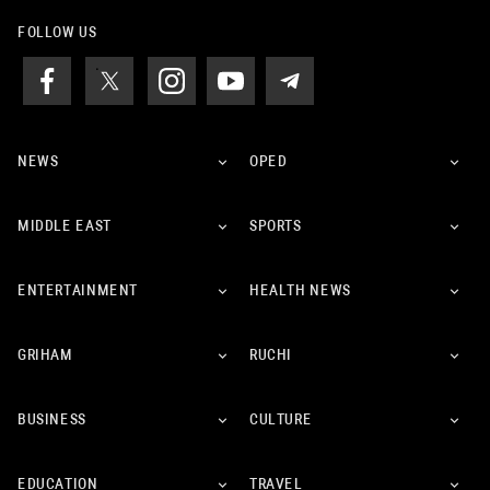
FOLLOW US
NEWS
OPED
MIDDLE EAST
SPORTS
ENTERTAINMENT
HEALTH NEWS
GRIHAM
RUCHI
BUSINESS
CULTURE
EDUCATION
TRAVEL