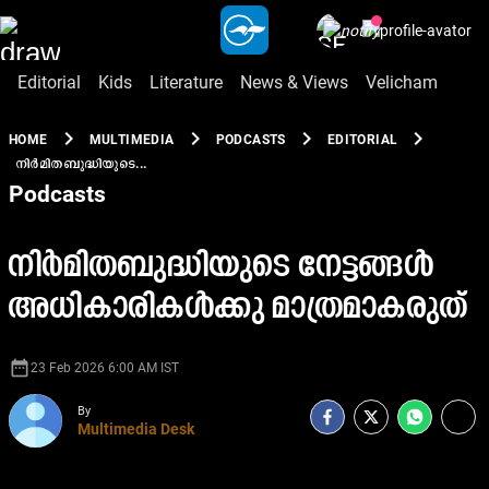
Editorial
Kids
Literature
News & Views
Velicham
chevron_right
chevron_right
chevron_right
chevron_right
HOME
MULTIMEDIA
PODCASTS
EDITORIAL
നിർമിതബുദ്ധിയുടെ...
Podcasts
നിർമിതബുദ്ധിയുടെ നേട്ടങ്ങൾ
അധികാരികൾക്കു മാത്രമാകരുത്
date_range
23 Feb 2026 6:00 AM IST
By
Multimedia Desk