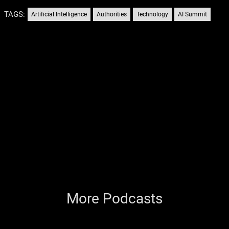
TAGS:
Artificial Intelligence
Authorities
Technology
AI Summit
More Podcasts