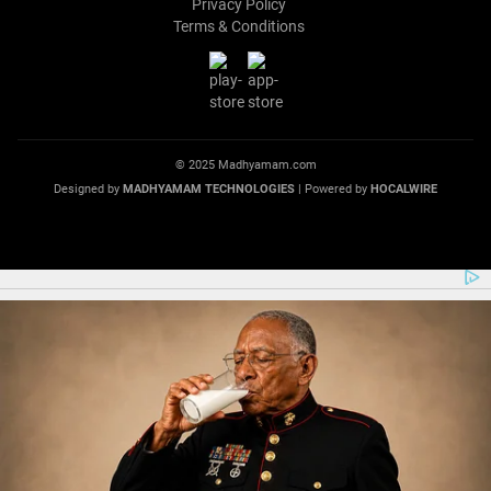
Privacy Policy
Terms & Conditions
© 2025 Madhyamam.com
Designed by
MADHYAMAM TECHNOLOGIES
| Powered by
HOCALWIRE