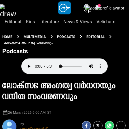
Editorial
Kids
Literature
News & Views
Velicham
chevron_right
chevron_right
chevron_right
chevron_right
HOME
MULTIMEDIA
PODCASTS
EDITORIAL
ലോക്സഭ അംഗത്വ വർധനയും...
Podcasts
ലോക്സഭ അംഗത്വ വർധനയും
വനിത സംവരണവും
date_range
26 March 2026 6:00 AM IST
By
വെബ് ഡെസ്ക്