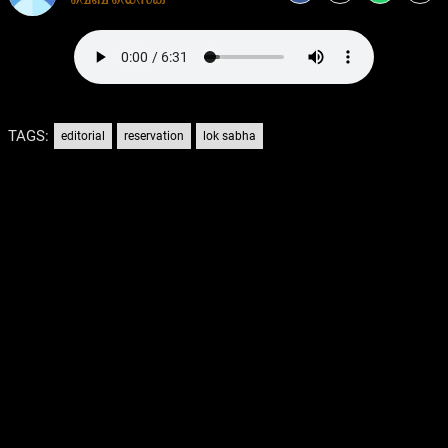
TAGS:
editorial
reservation
lok sabha