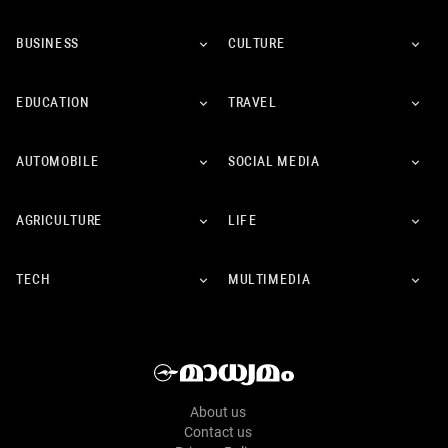
BUSINESS
CULTURE
EDUCATION
TRAVEL
AUTOMOBILE
SOCIAL MEDIA
AGRICULTURE
LIFE
TECH
MULTIMEDIA
About us
Contact us