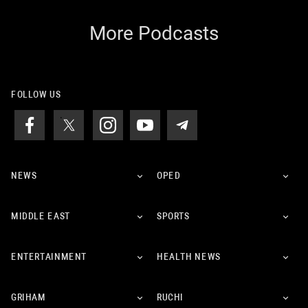
More Podcasts
FOLLOW US
NEWS
OPED
MIDDLE EAST
SPORTS
ENTERTAINMENT
HEALTH NEWS
GRIHAM
RUCHI