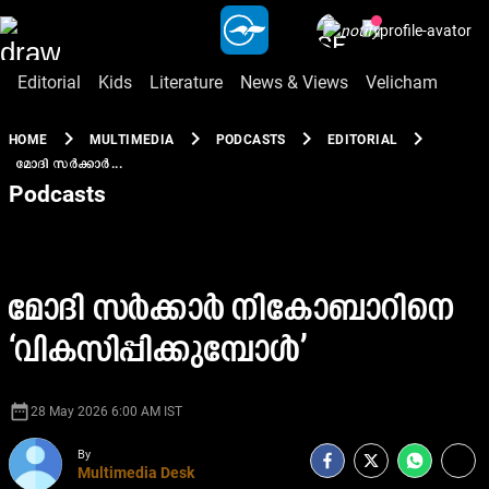
Editorial
Kids
Literature
News & Views
Velicham
chevron_right
chevron_right
chevron_right
chevron_right
HOME
MULTIMEDIA
PODCASTS
EDITORIAL
മോദി സർക്കാർ...
Podcasts
മോദി സർക്കാർ നികോബാറിനെ
‘വികസിപ്പിക്കുമ്പോൾ’
date_range
28 May 2026 6:00 AM IST
By
Multimedia Desk