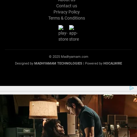
Contact us
Privacy Policy
Terms & Conditions
© 2025 Madhyamam.com
Designed by
MADHYAMAM TECHNOLOGIES
| Powered by
HOCALWIRE