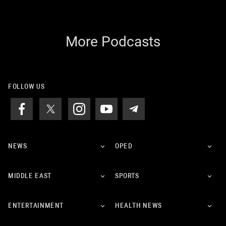
More Podcasts
FOLLOW US
NEWS
OPED
MIDDLE EAST
SPORTS
ENTERTAINMENT
HEALTH NEWS