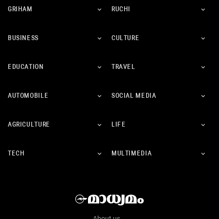
GRIHAM
RUCHI
BUSINESS
CULTURE
EDUCATION
TRAVEL
AUTOMOBILE
SOCIAL MEDIA
AGRICULTURE
LIFE
TECH
MULTIMEDIA
About us