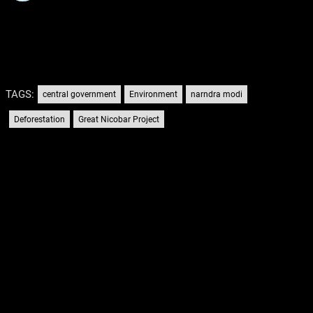
TAGS:
central government
Environment
narndra modi
Deforestation
Great Nicobar Project