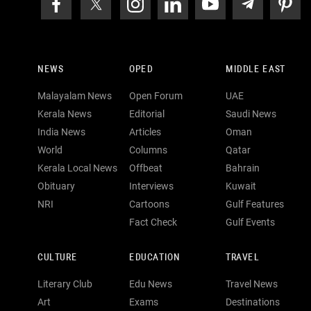
NEWS
OPED
MIDDLE EAST
Malayalam News
Open Forum
UAE
Kerala News
Editorial
Saudi News
India News
Articles
Oman
World
Columns
Qatar
Kerala Local News
Offbeat
Bahrain
Obituary
Interviews
Kuwait
NRI
Cartoons
Gulf Features
Fact Check
Gulf Events
CULTURE
EDUCATION
TRAVEL
Literary Club
Edu News
Travel News
Art
Exams
Destinations