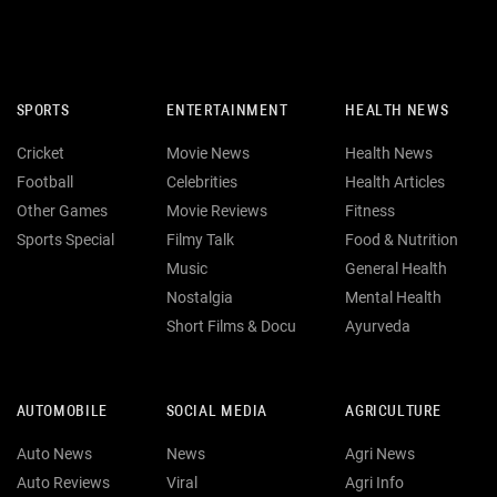
SPORTS
ENTERTAINMENT
HEALTH NEWS
Cricket
Movie News
Health News
Football
Celebrities
Health Articles
Other Games
Movie Reviews
Fitness
Sports Special
Filmy Talk
Food & Nutrition
Music
General Health
Nostalgia
Mental Health
Short Films & Docu
Ayurveda
AUTOMOBILE
SOCIAL MEDIA
AGRICULTURE
Auto News
News
Agri News
Auto Reviews
Viral
Agri Info