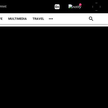
RIME
FE
MULTIMEDIA
TRAVEL