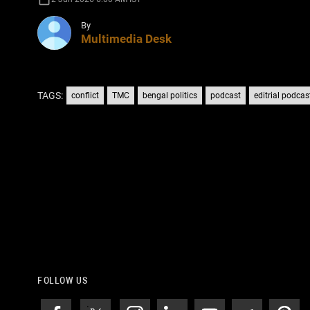
By
Multimedia Desk
TAGS:
conflict
TMC
bengal politics
podcast
editrial podcas
FOLLOW US