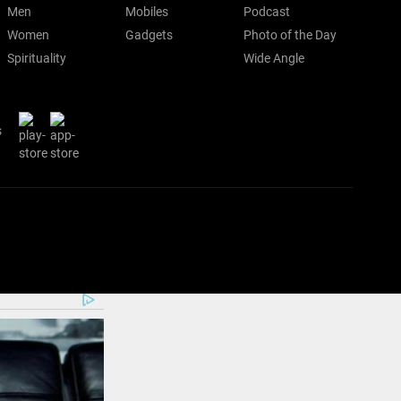
Men
Mobiles
Podcast
Women
Gadgets
Photo of the Day
Spirituality
Wide Angle
s