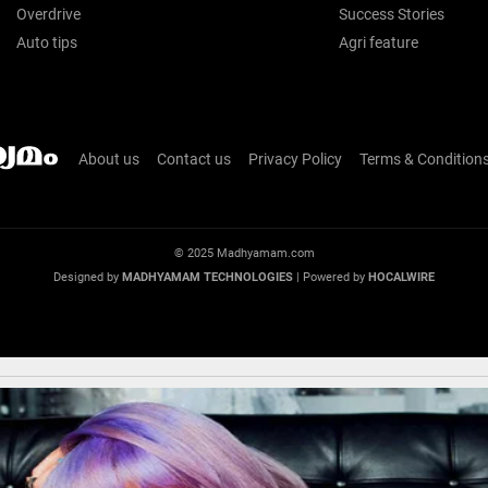
Overdrive
Success Stories
Auto tips
Agri feature
About us
Contact us
Privacy Policy
Terms & Condition
© 2025 Madhyamam.com
Designed by
MADHYAMAM TECHNOLOGIES
| Powered by
HOCALWIRE