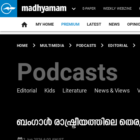
E-PAPER
WEEKLY WEBZINE
home
MY HOME
PREMIUM
LATEST
NEWS
OPINI
chevron_right
chevron_right
chevron_right
chevron_right
HOME
MULTIMEDIA
PODCASTS
EDITORIAL
Podcasts
Editorial
Kids
Literature
News & Views
ബംഗാൾ രാഷ്ട്രീയത്തിലെ തെ
date_range
2 Jun 2026 6:00 AM IST