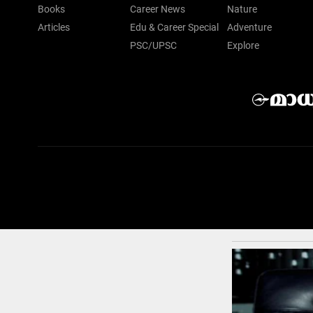
Books
Career News
Nature
Articles
Edu & Career Special
Adventure
PSC/UPSC
Explore