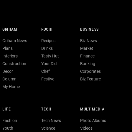
GRIHAM
RUCHI
BUSINESS
Griham News
Recipes
Biz News
Plans
Drinks
Market
Interiors
Tasty Hut
Finance
Construction
Your Dish
Banking
Decor
Chef
Corporates
Column
Festive
Biz Feature
My Home
LIFE
TECH
MULTIMEDIA
Fashion
Tech News
Photo Albums
Youth
Science
Videos