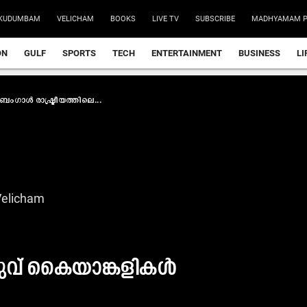
KUDUMBAM
VELICHAM
BOOKS
LIVE TV
SUBSCRIBE
MADHYAMAM P
ON
GULF
SPORTS
TECH
ENTERTAINMENT
BUSINESS
LI
ബംഗാൾ രാഷ്ട്രീയത്തിലെ...
Velicham
രുവ് കൈയാങ്കളികൾ