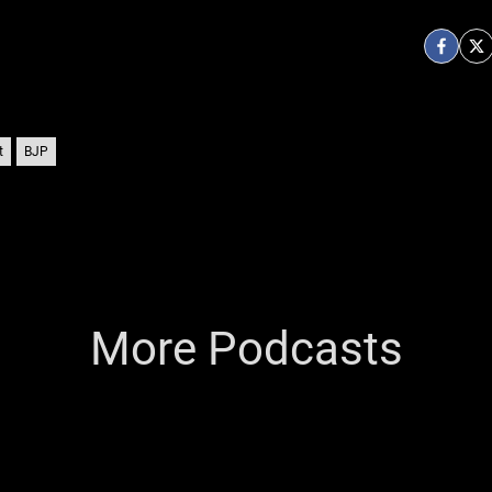
t
BJP
More Podcasts